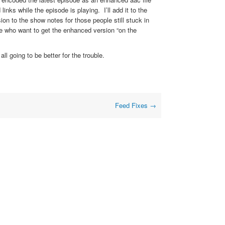
inks while the episode is playing. I’ll add it to the
ion to the show notes for those people still stuck in
le who want to get the enhanced version “on the
ll going to be better for the trouble.
Feed Fixes
→