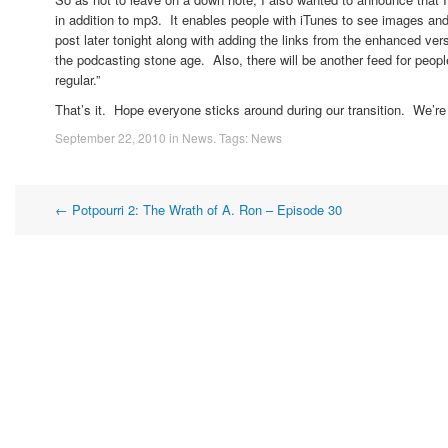
in addition to mp3. It enables people with iTunes to see images and l
post later tonight along with adding the links from the enhanced vers
the podcasting stone age. Also, there will be another feed for peop
regular.”
That’s it. Hope everyone sticks around during our transition. We’re a
September 22, 2010
in
News
. Tags:
News
Post
←
Potpourri 2: The Wrath of A. Ron – Episode 30
navigation