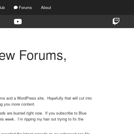
lub
Forums
About
New Forums,
ms and a WordPress site. Hopefully that will cut into
ing you more content.
eds are busted right now. If you subscribe to Blue
his week. I’m ripping my hair out trying to fix the
I encoded the latest episode as an enhanced aac file