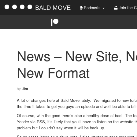
BALD MOVE
Podcasts
Join the C
News – New Site, 
New Format
by
Jim
A lot of changes here at Bald Move lately. We migrated to new foru
the time it takes to get you guys an episode and we’ll be able to br
Of course, with the good there’s also a healthy dose of bad. The fe
Yonder via RSS, it’s likely that you’ll have to listen on the website t
problem but I couldn’t say when it will be back up.
So as not to leave on a down note, I also wanted to announce that 