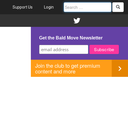
Support Us
Login
Get the Bald Move Newsletter
Join the club to get premium
content and more