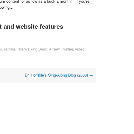
um content for as low as a buck a month! If you’re
flowing…
 and website features
m
,
Telltale
,
The Walking Dead: A New Frontier
,
Video
,
Dr. Horrible’s Sing-Along Blog (2008)
→