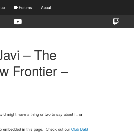
lub
Forums
About
avi – The
 Frontier –
vid might have a thing or two to say about it, or
eo embedded in this page. Check out our
Club Bald