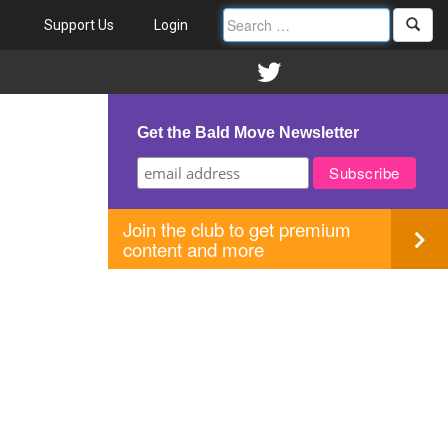
Support Us
Login
Get the Bald Move Newsletter
Join the club to get premium
content and more