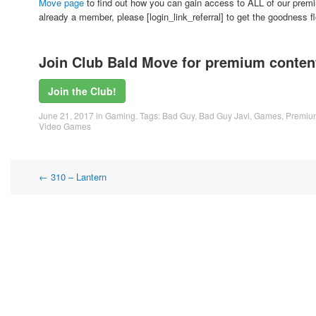
Move page
to find out how you can gain access to ALL of our premi
already a member, please [login_link_referral] to get the goodness 
Join Club Bald Move for premium content
Join the Club!
June 21, 2017
in
Gaming
. Tags:
Bad Guy
,
Bad Guy Javi
,
Games
,
Premiu
Video Games
Post
←
310 – Lantern
navigation