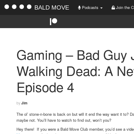
BALD MOVE
Podcasts
Join the C
Gaming – Bad Guy J
Walking Dead: A New
Episode 4
by
Jim
The ol’ stone-n-bone is back on but will it end the way want it to? Da
maybe not. You’ll have to watch to find out, won’t you?
Hey there! If you were a Bald Move Club member, you’d see a vid