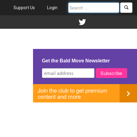
Support Us
Login
Get the Bald Move Newsletter
Join the club to get premium
content and more