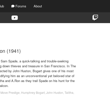
lub
Forums
About
TAG:
1941
on (1941)
Sam Spade, a quick-talking and trouble-seeking
ng down thieves and treasure in San Francisco. In The
rected by John Huston, Bogart gives one of his most
difying him as an unconventional yet beloved star of
itha and A.Ron as they trail Spade on his hunt for the
Falcon.
 Move Prestige
,
Humphrey Bogart
,
John Huston
,
Talitha
,