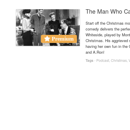
The Man Who Cam
Start off the Christmas m
comedy delivers the perfe
Whiteside, played by Mont
Premium
Christmas. His aggrieved s
having her own fun in the 
and A.Ron!
Tags
-
Podcast
,
Christmas
,