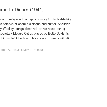
e to Dinner (1941)
ovie coverage with a happy humbug! This fast-talking
ct balance of acerbic dialogue and humor. Sheridan
y Woolley, brings down hell on his hosts during
ecretary Maggie Cutler, played by Bette Davis, is
Ohio winter. Check out this classic comedy with Jim
Video
,
A.Ron
,
Jim
,
Movie
,
Premium