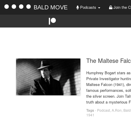
BALD MOVE
Podcasts
Join the C
The Maltese Falc
Humphrey Bogart stars as 
Private Investigator hunti
Maltese Falcon (1941), di
famous performances, soli
the silver screen. Join Tal
truth about a mysterious 
Tags
-
Podcast
,
A.Ron
,
Bald
1941