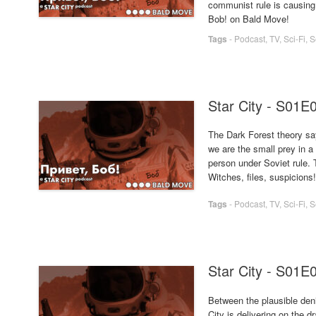
communist rule is causing
Bob! on Bald Move!
Tags
-
Podcast
,
TV
,
Sci-Fi
,
S
Star City - S01E
The Dark Forest theory say
we are the small prey in a 
person under Soviet rule. T
Witches, files, suspicions
Tags
-
Podcast
,
TV
,
Sci-Fi
,
S
Star City - S01E
Between the plausible deni
City is delivering on the d