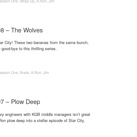
eason One
,
Wrap Up
,
A.Ron
,
Jim
08 – The Wolves
 Star City! These two bananas from the same bunch,
ood-bye to this thrilling series.
eason One
,
finale
,
A.Ron
,
Jim
07 – Plow Deep
nary engineers with KGB middle managers isn’t great
Ron plow deep into a stellar episode of Star City.