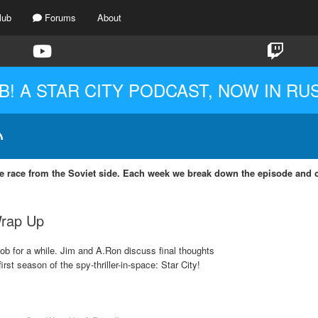
lub
Forums
About
B! A STAR CITY PODCAST, NOW IN RU
ce race from the Soviet side. Each week we break down the episode and co
Wrap Up
ob for a while. Jim and A.Ron discuss final thoughts
rst season of the spy-thriller-in-space: Star City!