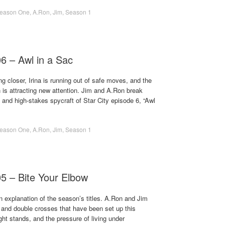
eason One
,
A.Ron
,
Jim
,
Season 1
06 – Awl in a Sac
ng closer, Irina is running out of safe moves, and the
n is attracting new attention. Jim and A.Ron break
and high-stakes spycraft of Star City episode 6, “Awl
eason One
,
A.Ron
,
Jim
,
Season 1
05 – Bite Your Elbow
 explanation of the season’s titles. A.Ron and Jim
 and double crosses that have been set up this
ht stands, and the pressure of living under