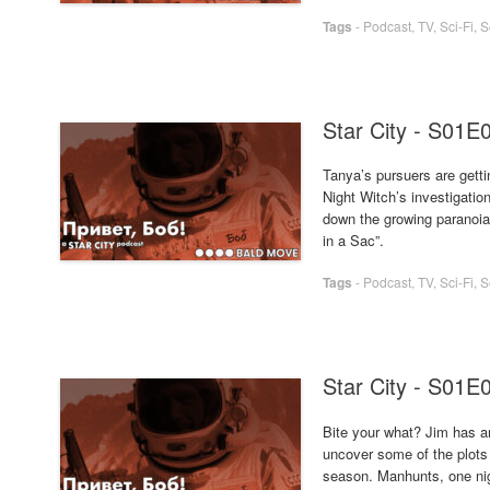
Tags
-
Podcast
,
TV
,
Sci-Fi
,
S
Star City - S01E
Tanya’s pursuers are getti
Night Witch’s investigatio
down the growing paranoia 
in a Sac”.
Tags
-
Podcast
,
TV
,
Sci-Fi
,
S
Star City - S01E
Bite your what? Jim has an
uncover some of the plots
season. Manhunts, one nig