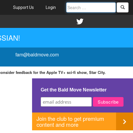
Support Us
Login
SSIAN!
fam@baldmove.com
nsider feedback for the Apple TV+ sci-fi show, Star City.
Get the Bald Move Newsletter
Join the club to get premium
content and more