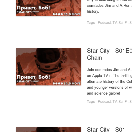
comrades Jim and A.Ron as
history.
Tags
-
Podcast
,
TV
,
Sci-Fi
,
S
Star City - S01E
Chain
Join comrades Jim and A.R
on Apple TV+. The thrilling
alternate history of the 
and younger versions of 
and science galore!
Tags
-
Podcast
,
TV
,
Sci-Fi
,
S
Star City - S01 –