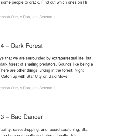
 some people to crack. Find out which ones on Hi
eason One
,
A.Ron
,
Jim
,
Season 1
04 – Dark Forest
s that we are surrounded by extraterrestrial life, but
dark forest of snarling predators. Sounds like being a
here are other things lurking in the forest: Night
! Catch up with Star City on Bald Move!
eason One
,
A.Ron
,
Jim
,
Season 1
03 – Bad Dancer
ability, eavesdropping, and record scratching, Star
rama both personally and internationally. Join