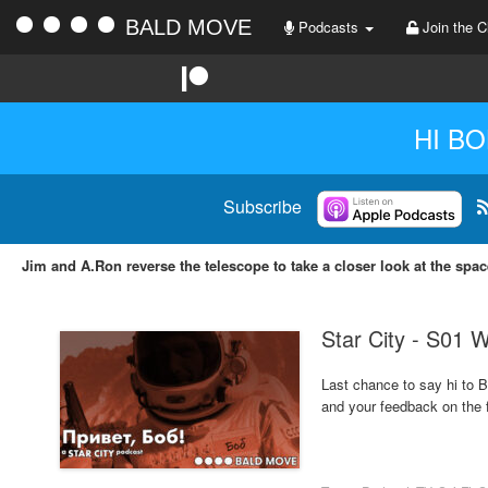
BALD MOVE
Podcasts
Join the C
HI BO
Subscribe
Jim and A.Ron reverse the telescope to take a closer look at the spa
Star City - S01 
Last chance to say hi to B
and your feedback on the fi