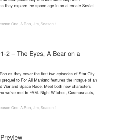
 they explore the space age in an alternate Soviet
eason One
,
A.Ron
,
Jim
,
Season 1
01-2 – The Eyes, A Bear on a
on as they cover the first two episodes of Star City
 prequel to For All Mankind features the intrigue of an
Cold War and Space Race. Meet both new characters
who we’ve met in FAM. Night Witches, Cosmosnauts,
eason One
,
A.Ron
,
Jim
,
Season 1
 Preview