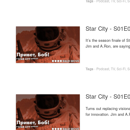
Tags
-
Podcast
,
TV
,
Sci-Fi
,
S
Star City - S01E
It’s the season finale of
Jim and A.Ron, are saying g
Tags
-
Podcast
,
TV
,
Sci-Fi
,
S
Star City - S01E
Turns out replacing visio
for innovation. Jim and A.